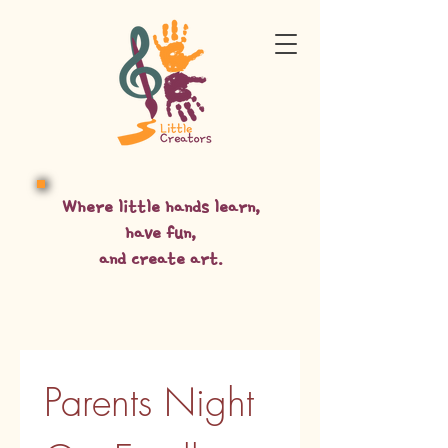
Where little hands learn,
have fun,
and create art.
Parents Night 