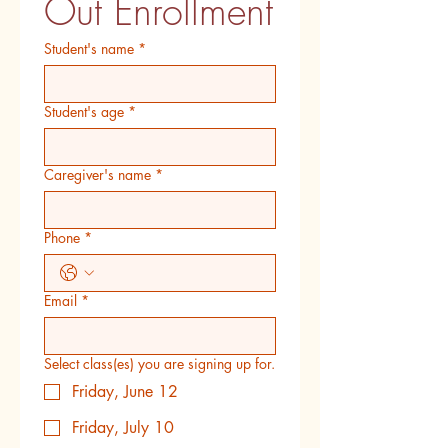
Out Enrollment
Student's name
*
Student's age
*
Caregiver's name
*
Phone
*
Email
*
Select class(es) you are signing up for.
Friday, June 12
Friday, July 10