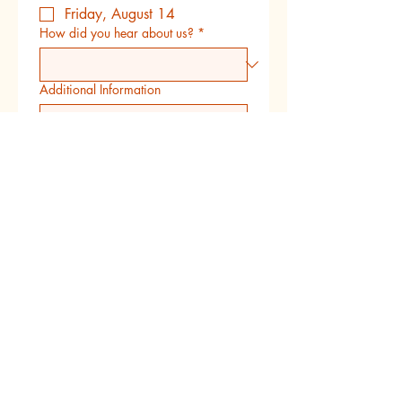
Friday, August 14
How did you hear about us?
*
Additional Information
Submit
Follow us on instagram
Copyright 2022 Little Creators Fine Arts
Program