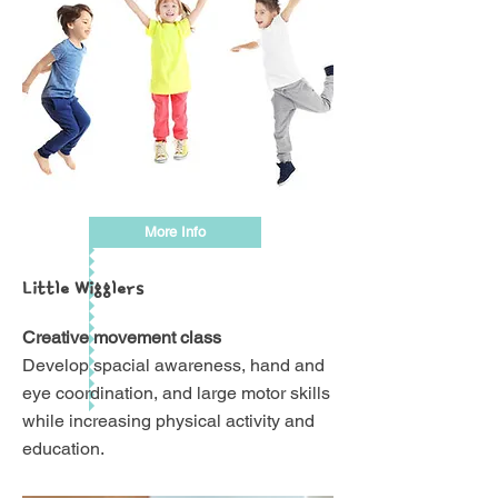
More Info
Little Wigglers
Creative movement class
Develop spacial awareness, hand and
eye coordination, and large motor skills
while increasing physical activity and
education.