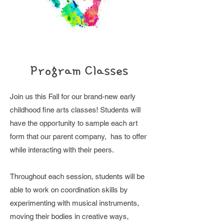
Program Classes
J
oin us this Fall for our brand-new early
childhood fine arts classes! Students will
have the opportunity to sample each art
form that our parent company, has to offer
while interacting with their peers.
Throughout each session, students will be
able to work on coordination skills by
experimenting with musical instruments,
moving their bodies in creative ways,