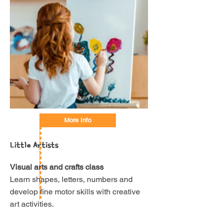
More Info
Little Artists
Visual arts and crafts class
Learn shapes, letters, numbers and
develop fine motor skills with creative
art activities.