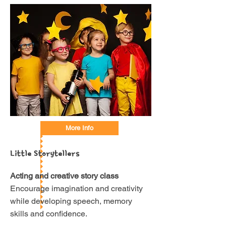
More Info
Little Storytellers
Acting and creative story class
Encourage imagination and creativity
while developing speech, memory
skills and confidence.