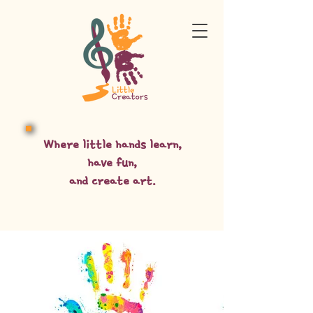
Where little hands learn,
have fun,
and create art.