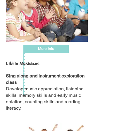
More Info
Little Musicians
Sing along and instrument exploration
class
Develop music appreciation, listening
skills, memory skills and early music
notation, counting skills and reading
literacy.