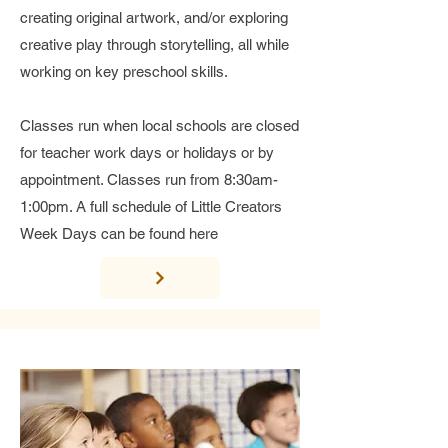
creating original artwork, and/or exploring
creative play through storytelling, all while
working on key preschool skills.
Classes run when local schools are closed
for teacher work days or holidays or by
appointment. Classes run from 8:30am-
1:00pm. A full schedule of Little Creators
Week Days can be found here