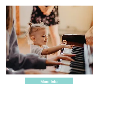
More Info
Little Lessons
Individual music and art lessons (15
min)
Work one-on-one with our instructors to
strengthen the skills needed to